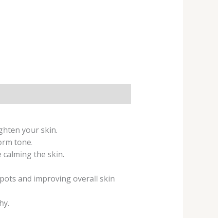
ghten your skin.
orm tone.
 calming the skin.
spots and improving overall skin
hy.