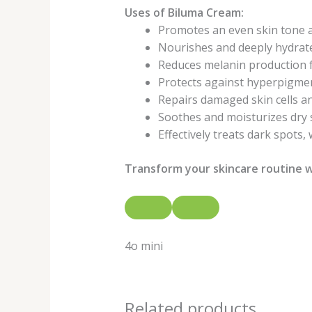
Uses of Biluma Cream:
Promotes an even skin tone a
Nourishes and deeply hydrate
Reduces melanin production f
Protects against hyperpigmen
Repairs damaged skin cells a
Soothes and moisturizes dry 
Effectively treats dark spots,
Transform your skincare routine w
4o mini
Related products