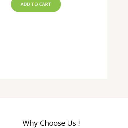
ADD TO CART
Why Choose Us !