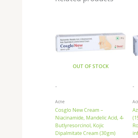
OUT OF STOCK
-
-
Acne
Ac
Cosglo New Cream –
Az
Niacinamide, Mandelic Acid, 4-
(1
Butlyresorcinol, Kojic
Ro
Dipalmitate Cream (30gm)
in