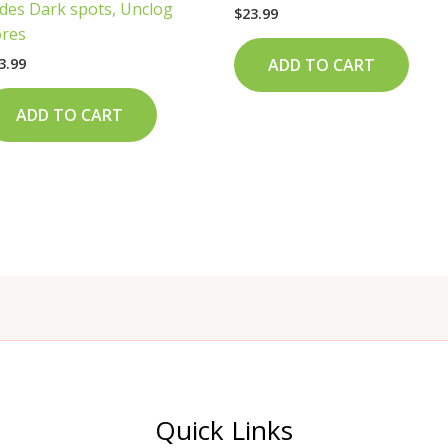
des Dark spots, Unclog
$
23.99
res
3.99
ADD TO CART
ADD TO CART
Quick Links