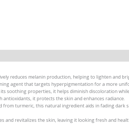
ively reduces melanin production, helping to lighten and bri
ning agent that targets hyperpigmentation for a more unif
ts soothing properties, it helps diminish discoloration while
 antioxidants, it protects the skin and enhances radiance.
 from turmeric, this natural ingredient aids in fading dark 
 and revitalizes the skin, leaving it looking fresh and healt