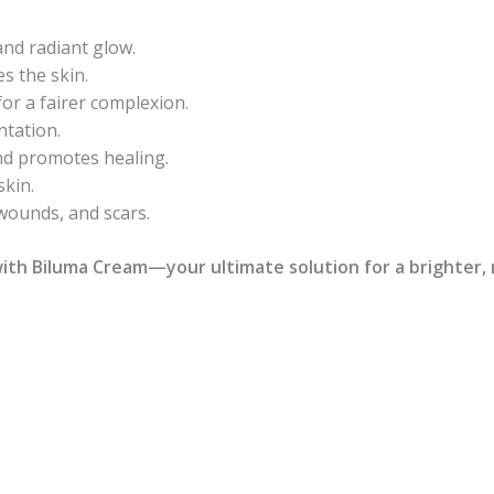
nd radiant glow.
s the skin.
or a fairer complexion.
tation.
nd promotes healing.
skin.
 wounds, and scars.
ith Biluma Cream—your ultimate solution for a brighter,