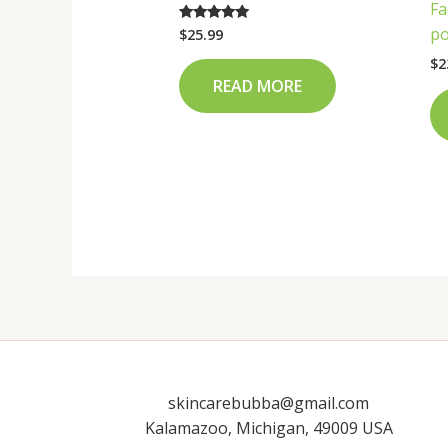
Fa
po
$
25.99
Rated
4.75
out of 5
$
2
READ MORE
skincarebubba@gmail.com
Kalamazoo, Michigan, 49009 USA