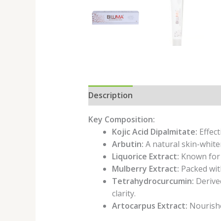
Description
Key Composition:
Kojic Acid Dipalmitate:
Effect
Arbutin:
A natural skin-white
Liquorice Extract:
Known for i
Mulberry Extract:
Packed with
Tetrahydrocurcumin:
Derived
clarity.
Artocarpus Extract:
Nourishes