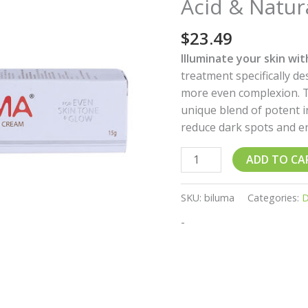
Acid & Natur
–
Brightening
$
23.49
Formula
with
Illuminate your skin wi
Kojic
treatment specifically d
Acid
more even complexion. T
&
unique blend of potent 
Natural
reduce dark spots and en
Extracts
quantity
ADD TO CA
SKU:
biluma
Categories:
D
-