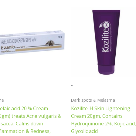
-
ne
Dark spots & Melasma
elaic acid 20 % Cream
Kozilite-H Skin Lightening
5gm) treats Acne vulgaris &
Cream 20gm, Contains
sacea, Calms down
Hydroquinone 2%, Kojic acid,
flammation & Redness,
Glycolic acid