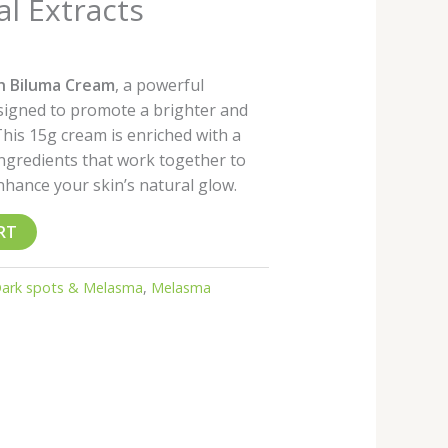
al Extracts
th Biluma Cream
, a powerful
esigned to promote a brighter and
his 15g cream is enriched with a
ingredients that work together to
hance your skin’s natural glow.
RT
ark spots & Melasma
,
Melasma