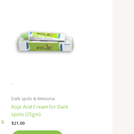
-
Dark spots & Melasma
Kojic Acid Cream for Dark
spots (25gm)
 &
$
21.00