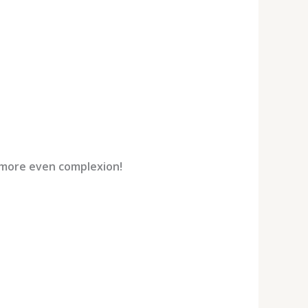
 more even complexion!