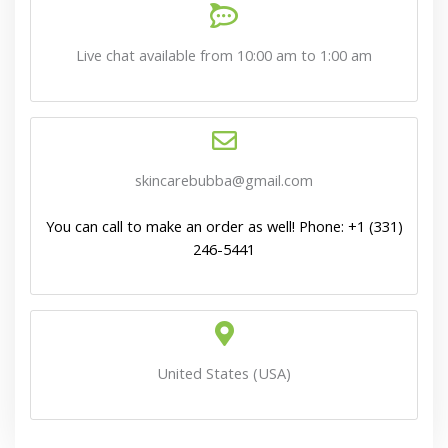
Live chat available from 10:00 am to 1:00 am
skincarebubba@gmail.com
You can call to make an order as well! Phone: +1 (331)
246-5441
United States (USA)