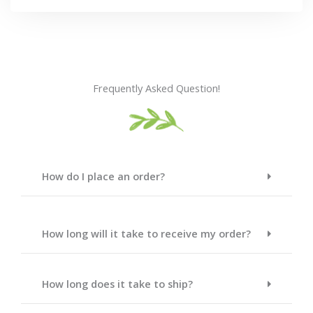
Frequently Asked Question!
How do I place an order?
How long will it take to receive my order?
How long does it take to ship?