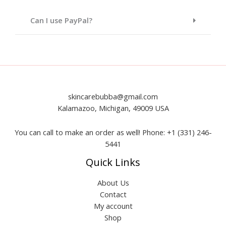
Can I use PayPal?
skincarebubba@gmail.com
Kalamazoo, Michigan, 49009 USA
You can call to make an order as well! Phone: +1 (331) 246-
5441
Quick Links
About Us
Contact
My account
Shop