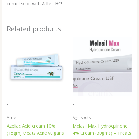
complexion with A Ret-HC!
Related products
-
-
Acne
Age spots
Azeliac Acid cream 10%
Melasil Max Hydroquinone
(15gm) treats Acne vulgaris
4% Cream (30gms) – Treats