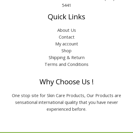
5441
Quick Links
About Us
Contact
My account
Shop
Shipping & Return
Terms and Conditions
Why Choose Us !
One stop site for Skin Care Products, Our Products are
sensational international quality that you have never
experienced before.