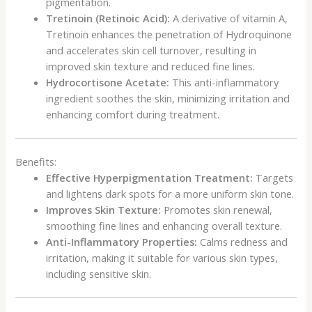
pigmentation.
Tretinoin (Retinoic Acid):
A derivative of vitamin A,
Tretinoin enhances the penetration of Hydroquinone
and accelerates skin cell turnover, resulting in
improved skin texture and reduced fine lines.
Hydrocortisone Acetate:
This anti-inflammatory
ingredient soothes the skin, minimizing irritation and
enhancing comfort during treatment.
Benefits:
Effective Hyperpigmentation Treatment:
Targets
and lightens dark spots for a more uniform skin tone.
Improves Skin Texture:
Promotes skin renewal,
smoothing fine lines and enhancing overall texture.
Anti-Inflammatory Properties:
Calms redness and
irritation, making it suitable for various skin types,
including sensitive skin.