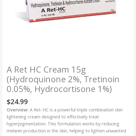
1%)
quantity
A Ret HC Cream 15g
(Hydroquinone 2%, Tretinoin
0.05%, Hydrocortisone 1%)
$
24.99
Overview:
A Ret-HC is a powerful triple combination skin
lightening cream designed to effectively treat
hyperpigmentation. This formulation works by reducing
melanin production in the skin, helping to lighten unwanted