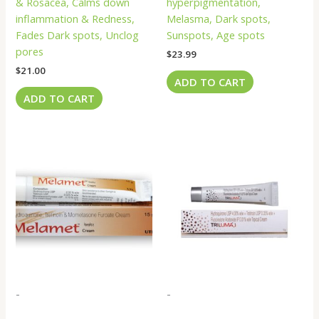
& Rosacea, Calms down
hyperpigmentation,
inflammation & Redness,
Melasma, Dark spots,
Fades Dark spots, Unclog
Sunspots, Age spots
pores
$
23.99
$
21.00
ADD TO CART
ADD TO CART
-
-