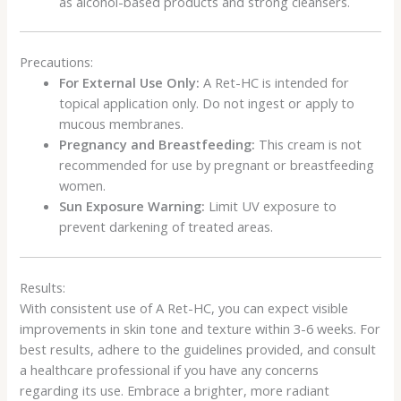
as alcohol-based products and strong cleansers.
Precautions:
For External Use Only:
A Ret-HC is intended for
topical application only. Do not ingest or apply to
mucous membranes.
Pregnancy and Breastfeeding:
This cream is not
recommended for use by pregnant or breastfeeding
women.
Sun Exposure Warning:
Limit UV exposure to
prevent darkening of treated areas.
Results:
With consistent use of A Ret-HC, you can expect visible
improvements in skin tone and texture within 3-6 weeks. For
best results, adhere to the guidelines provided, and consult
a healthcare professional if you have any concerns
regarding its use. Embrace a brighter, more radiant