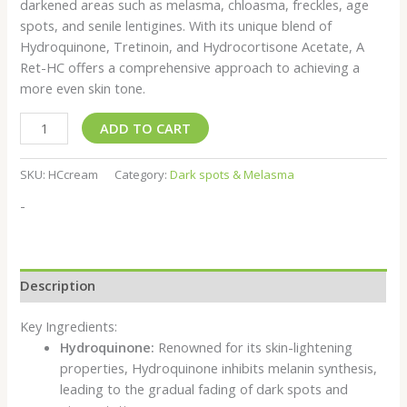
darkened areas such as melasma, chloasma, freckles, age
spots, and senile lentigines. With its unique blend of
Hydroquinone, Tretinoin, and Hydrocortisone Acetate, A
Ret-HC offers a comprehensive approach to achieving a
more even skin tone.
ADD TO CART
SKU:
HCcream
Category:
Dark spots & Melasma
-
Description
Key Ingredients:
Hydroquinone:
Renowned for its skin-lightening
properties, Hydroquinone inhibits melanin synthesis,
leading to the gradual fading of dark spots and