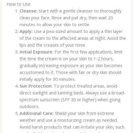
How to Use:
Cleanse:
Start with a gentle cleanser to thoroughly
clean your face. Rinse and pat dry, then wait 20
minutes to allow your skin to settle.
Apply:
Use a pea-sized amount to apply a thin layer
of the cream to the affected areas at night. Avoid the
lips and the creases of your nose.
Initial Exposure:
For the first few applications, limit
the time the cream is on your skin to 1-2 hours,
gradually increasing exposure as your skin becomes
accustomed to it. Those with fair or dry skin should
initially apply for 30 minutes.
Sun Protection:
To protect treated areas, avoid
direct sunlight and tanning beds. Always use a broad-
spectrum sunscreen (SPF 30 or higher) when going
outdoors.
Additional Care:
Shield your skin from extreme
weather and use a moisturizing cream as needed.
Avoid harsh products that can irritate your skin, such