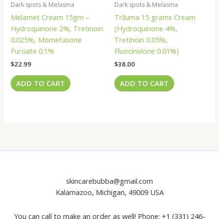
Dark spots & Melasma
Dark spots & Melasma
Melamet Cream 15gm –
Triluma 15 grams Cream
Hydroquinone 2%, Tretinoin
(Hydroquinone 4%,
0.025%, Mometasone
Tretinoin 0.05%,
Furoate 0.1%
Fluocinolone 0.01%)
$
22.99
$
38.00
ADD TO CART
ADD TO CART
skincarebubba@gmail.com
Kalamazoo, Michigan, 49009 USA
You can call to make an order as well! Phone: +1 (331) 246-